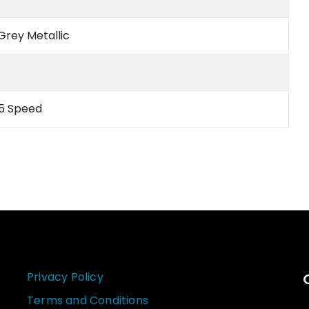
Grey Metallic
 5 Speed
Privacy Policy
Terms and Conditions