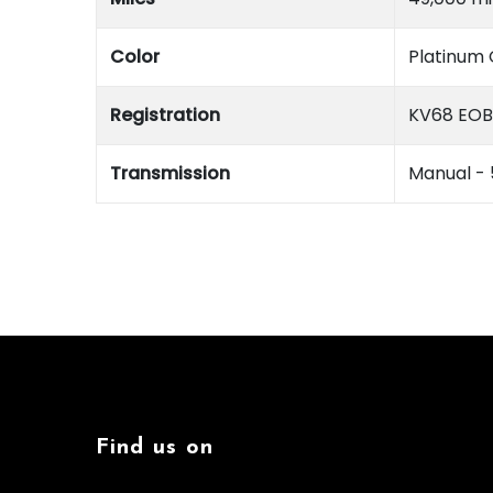
Color
Platinum 
Registration
KV68 EOB
Transmission
Manual -
Find us on