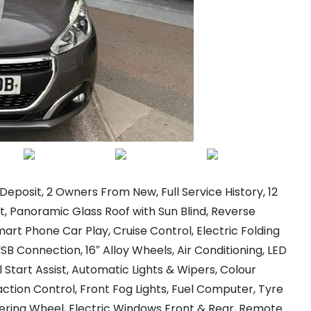
eposit, 2 Owners From New, Full Service History, 12
, Panoramic Glass Roof with Sun Blind, Reverse
art Phone Car Play, Cruise Control, Electric Folding
B Connection, 16″ Alloy Wheels, Air Conditioning, LED
l Start Assist, Automatic Lights & Wipers, Colour
ction Control, Front Fog Lights, Fuel Computer, Tyre
eering Wheel, Electric Windows Front & Rear, Remote