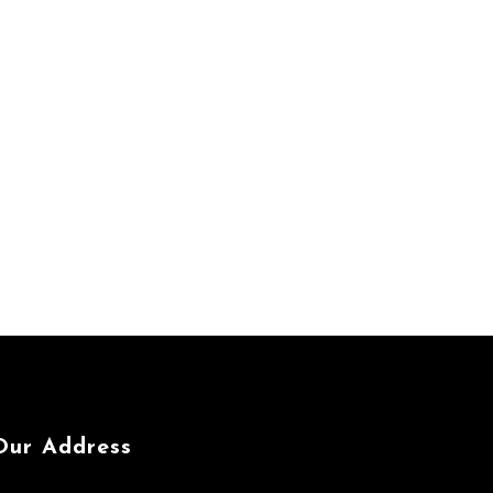
Our Address