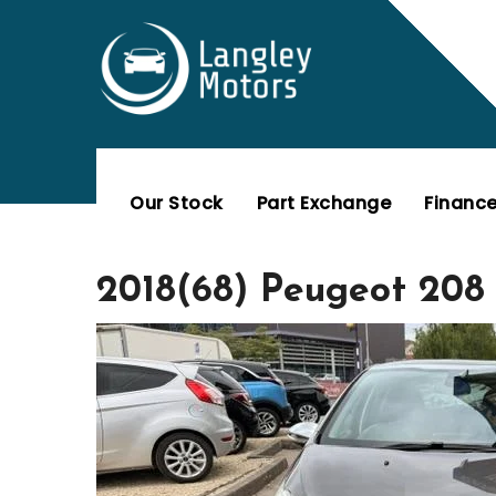
Skip
to
content
Our Stock
Part Exchange
Financ
2018(68) Peugeot 208