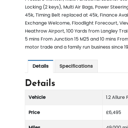
Locking (2 keys), Multi Air Bags, Power Steering
45k, Timing Belt replaced at 45k, Finance Ava
Exchange Welcome, Floodlight Forecourt, Vie
Heathrow Airport, 100 Yards from Langley Train
5 mins From Junction 15 M25 and 10 mins From
motor trade and a family run business since 1
Details
Specifications
Details
Vehicle
1.2 Allur
Price
£
6,495
Miles
49,000 mi