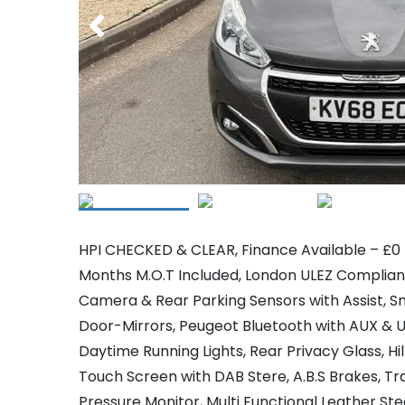
HPI CHECKED & CLEAR, Finance Available – £0 D
Months M.O.T Included, London ULEZ Compliant
Camera & Rear Parking Sensors with Assist, Sm
Door-Mirrors, Peugeot Bluetooth with AUX & US
Daytime Running Lights, Rear Privacy Glass, Hil
Touch Screen with DAB Stere, A.B.S Brakes, Tra
Pressure Monitor, Multi Functional Leather St