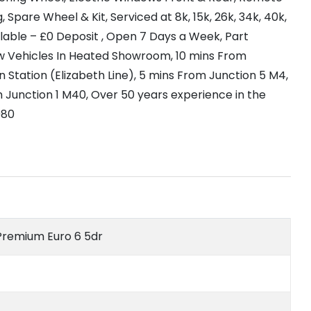
, Spare Wheel & Kit, Serviced at 8k, 15k, 26k, 34k, 40k,
ilable – £0 Deposit , Open 7 Days a Week, Part
w Vehicles In Heated Showroom, 10 mins From
 Station (Elizabeth Line), 5 mins From Junction 5 M4,
 Junction 1 M40, Over 50 years experience in the
980
e Premium Euro 6 5dr