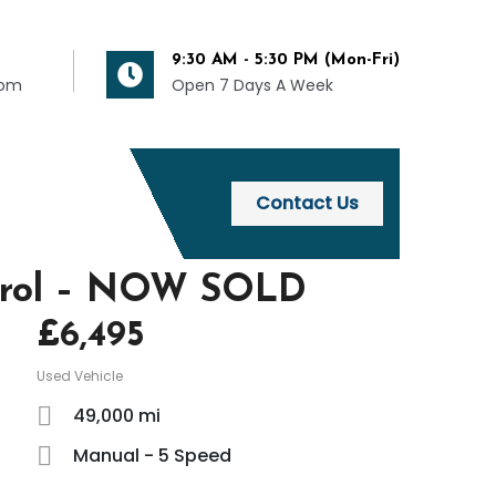
9:30 AM - 5:30 PM (Mon-Fri)
com
Open 7 Days A Week
Contact Us
Petrol – NOW SOLD
£
6,495
Used Vehicle
49,000 mi
Manual - 5 Speed