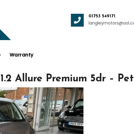
01753 549171
langleymotors@aol.
e
Warranty
 1.2 Allure Premium 5dr – 